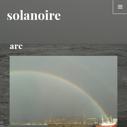
solanoire
MENU &
WIDGE
arc