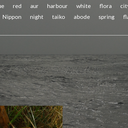
ue
red
aur
harbour
white
flora
cit
Nippon
night
taiko
abode
spring
f