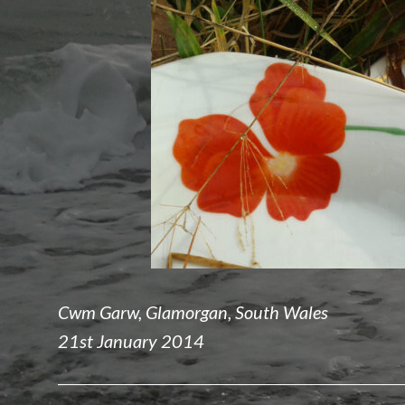
Cwm Garw, Glamorgan, South Wales
21st January 2014