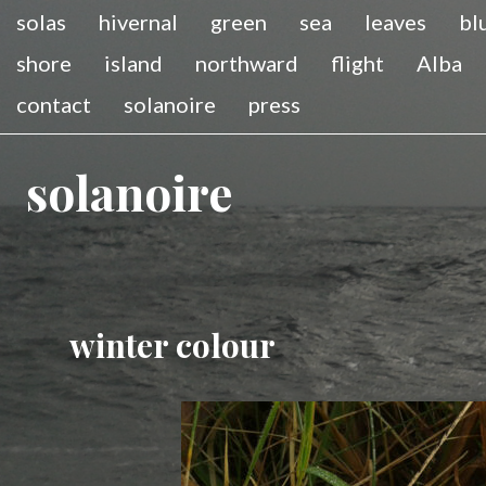
solas
hivernal
green
sea
leaves
bl
shore
island
northward
flight
Alba
contact
solanoire
press
solanoire
winter colour