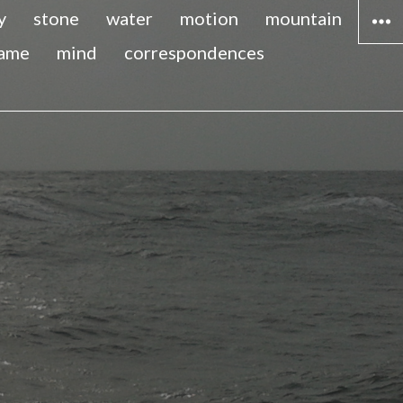
y
stone
water
motion
mountain
lame
mind
correspondences
WIDG