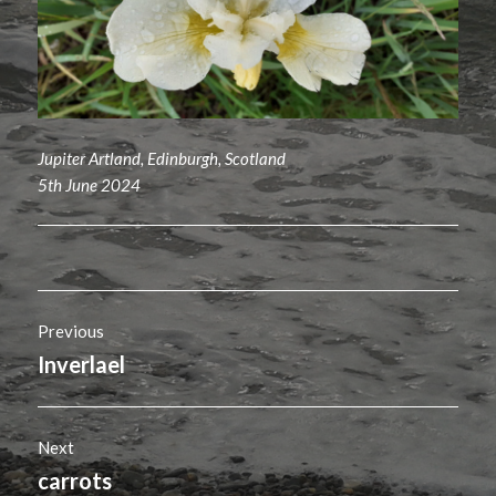
Jupiter Artland, Edinburgh, Scotland
5th June 2024
Post
Previous
navigation
Inverlael
Previous
post:
Next
carrots
Next