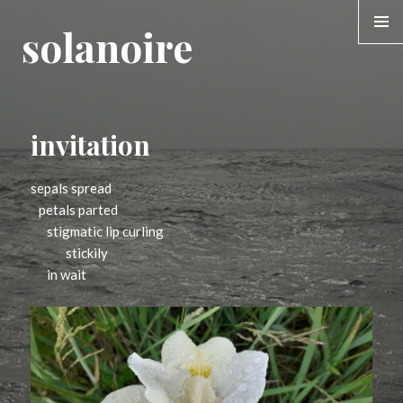
solanoire
MENU &
WIDGE
invitation
sepals spread
petals parted
stigmatic lip curling
stickily
in wait