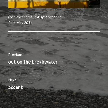
Lochinver harbour, Assynt, Scotland
24th May 2014
Post
Previous
navigation
out on the breakwater
Previous
post:
Next
ascent
Next
post: