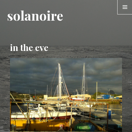
solanoire
MENU &
WIDGE
in the eve