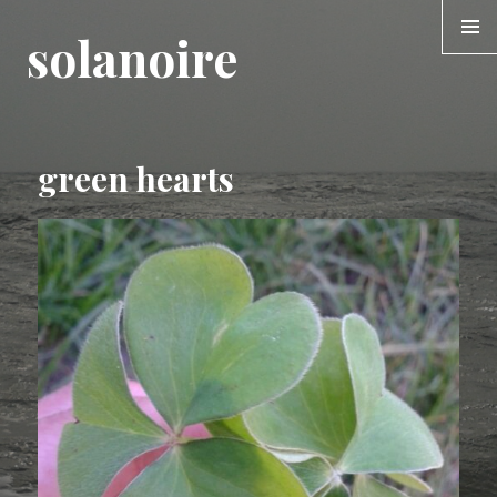
solanoire
MENU &
WIDGE
green hearts