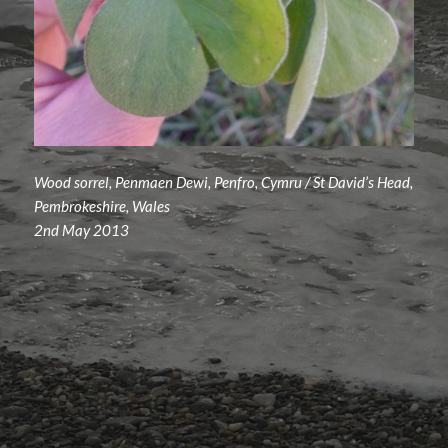
Wood sorrel, Penmaen Dewi, Penfro, Cymru / St David’s Head,
Pembrokeshire, Wales
2nd May 2013