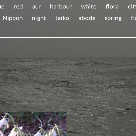
ue
red
aur
harbour
white
flora
cit
Nippon
night
taiko
abode
spring
f