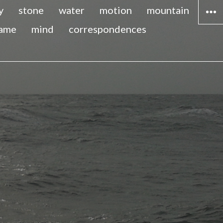
y
stone
water
motion
mountain
lame
mind
correspondences
WIDG