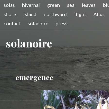
solas
hivernal
green
sea
leaves
bl
shore
island
northward
flight
Alba
contact
solanoire
press
solanoire
emergence