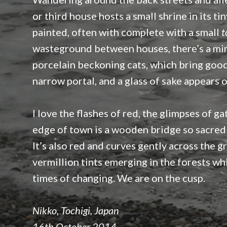
or third house hosts a small shrine in its t
painted, often with complete with a small
t
wasteground between houses, there’s a min
porcelain beckoning cats, which bring good f
narrow portal, and a glass of sake appears 
I love the flashes of red, the glimpses of g
edge of town is a wooden bridge so sacred 
It’s also red and curves gently across the g
vermillion tints emerging in the forests whi
times of changing. We are on the cusp.
Nikko, Tochigi, Japan
16th October 2014