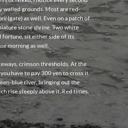
iny walled grounds. Most are red-
orii
(gate) as well. Even on a patch of
iature stone shrine. Two white
ortune, sit either side of its
one morning as well.
ateways, crimson thresholds. At the
you have to pay 300 yen to cross it.
reen-blue river, bringing out the
ch rise steeply above it. Red times,