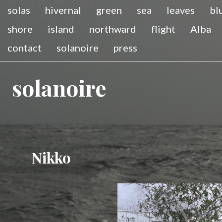
solas
hivernal
green
sea
leaves
bl
shore
island
northward
flight
Alba
contact
solanoire
press
solanoire
Nikko