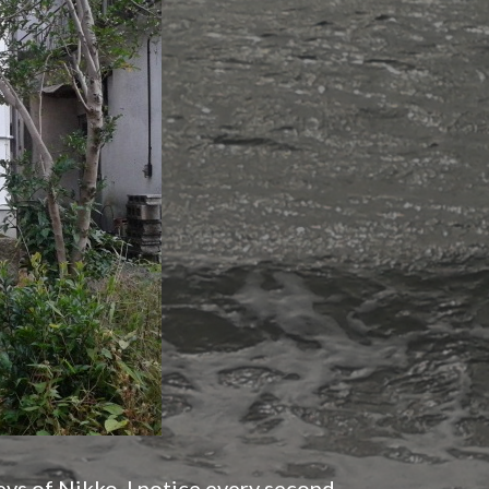
ys of Nikko, I notice every second