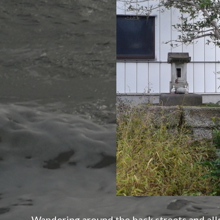
Wandering around the back streets and alle