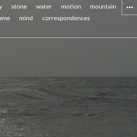
y
stone
water
motion
mountain
lame
mind
correspondences
WIDG