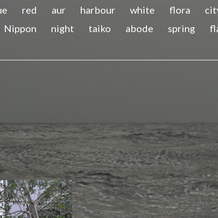
ue
red
aur
harbour
white
flora
cit
Nippon
night
taiko
abode
spring
f