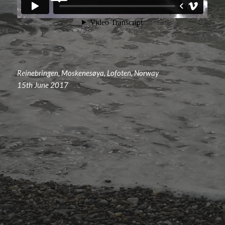
Reinebringen, Moskenesøya, Lofoten, Norway
15th June 2017