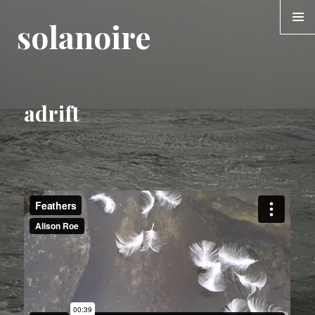
solanoire
MENU &
WIDGE
adrift