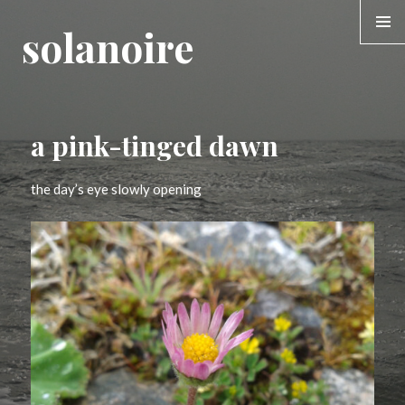
solanoire
MENU &
WIDGE
a pink-tinged dawn
the day’s eye slowly opening