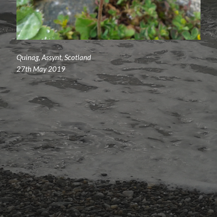
Quinag, Assynt, Scotland
27th May 2019