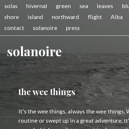
solas
hivernal
green
sea
leaves
bl
shore
island
northward
flight
Alba
contact
solanoire
press
solanoire
the wee things
It’s the wee things, always the wee things.
routine or swept up in a great adventure, i