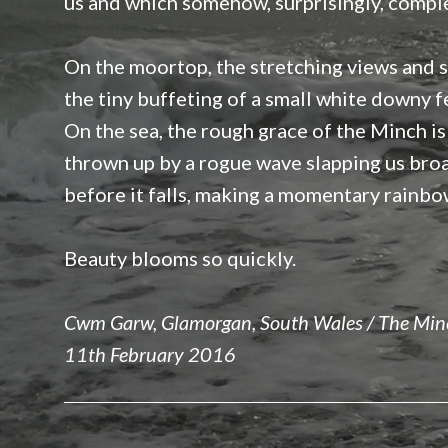
us and which somehow, surprisingly, compl
On the moortop, the stretching views and s
the tiny buffeting of a small white downy f
On the sea, the rough grace of the Minch is
thrown up by a rogue wave slapping us bro
before it falls, making a momentary rainbo
Beauty blooms so quickly.
Cwm Garw, Glamorgan, South Wales / The Minc
11th February 2016