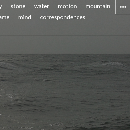
y
stone
water
motion
mountain
lame
mind
correspondences
WIDG