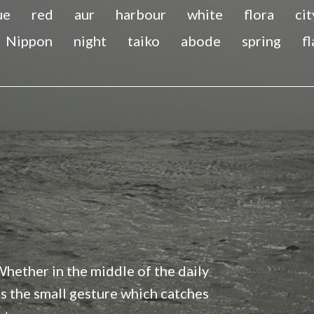
ue
red
aur
harbour
white
flora
cit
Nippon
night
taiko
abode
spring
f
 Whether in the middle of the daily
t’s the small gesture which catches