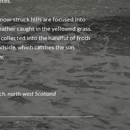
etes.
now-struck hills are focused into
eather caught in the yellowed grass.
 collected into the handful of froth
adside, which catches the sun
w.
h, north-west Scotland