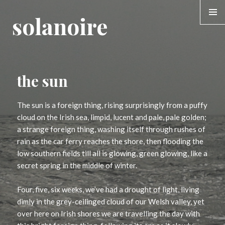
solanoire
MENU &
WIDGE
the sun
The sun is a foreign thing, rising surprisingly from a puffy
cloud on the Irish sea, limpid, lucent and pale, pale golden;
a strange foreign thing, washing itself through rushes of
rain as the car ferry reaches the shore, then flooding the
low southern fields till all is glowing, green glowing, like a
secret spring in the middle of winter.
Four, five, six weeks, we’ve had a drought of light, living
dimly in the grey-ceilinged cloud of our Welsh valley, yet
over here on Irish shores we are travelling the day with