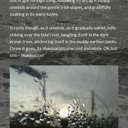
this bright foreign thing, following its arc as it slowly
unwinds around the gentle Irish slopes, and gratefully
soaking in its warm lustre.
It cools though, as it unwinds, as it gradually wanes, now
sinking over the tidal river, tangling itself in the dark
brown trees, anchoring itself in the muddy earthen banks.
Down it goes, its illumination now cold and white. Oh, but
still – illumination!