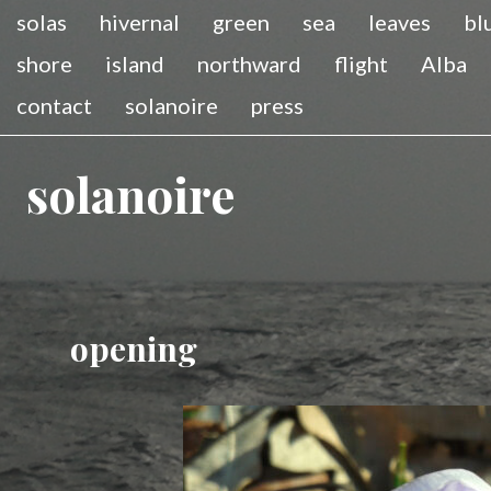
solas
hivernal
green
sea
leaves
bl
shore
island
northward
flight
Alba
contact
solanoire
press
solanoire
opening