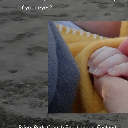
of your eyes?
Priory Park, Crouch End, London, England