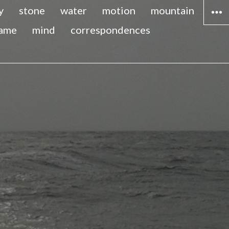
y
stone
water
motion
mountain
lame
mind
correspondences
WIDG