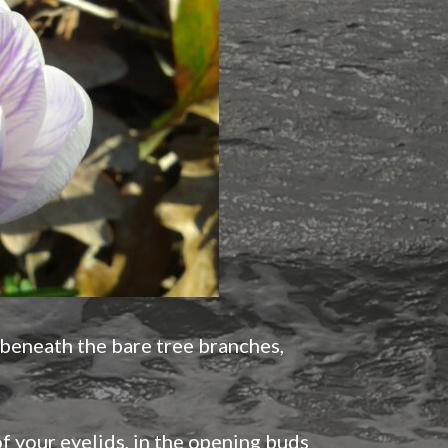
 beneath the bare tree branches,
f your eyelids, in the opening buds