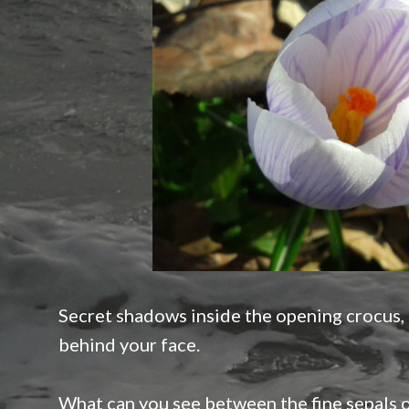
Secret shadows inside the opening crocus,
behind your face.
What can you see between the fine sepals o