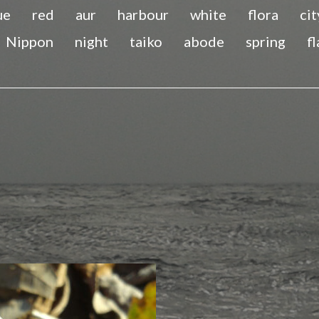
ue
red
aur
harbour
white
flora
cit
Nippon
night
taiko
abode
spring
f