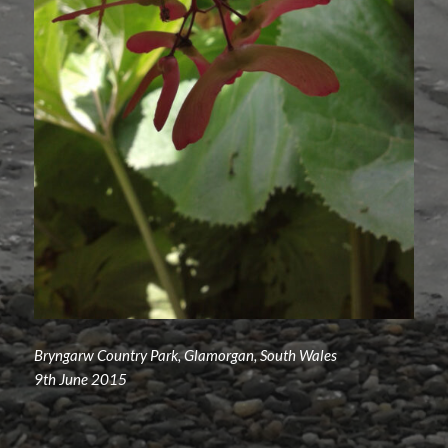
Bryngarw Country Park, Glamorgan, South Wales
9th June 2015