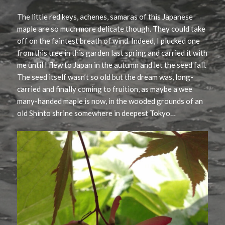
The little red keys, achenes, samaras of this Japanese
maple are so much more delicate though. They could take
off on the faintest breath of wind. Indeed, I plucked one
from this tree in this garden last spring and carried it with
me until I flew to Japan in the autumn and let the seed fall.
The seed itself wasn’t so old but the dream was, long-
carried and finally coming to fruition, as maybe a wee
many-handed maple is now, in the wooded grounds of an
old Shinto shrine somewhere in deepest Tokyo…