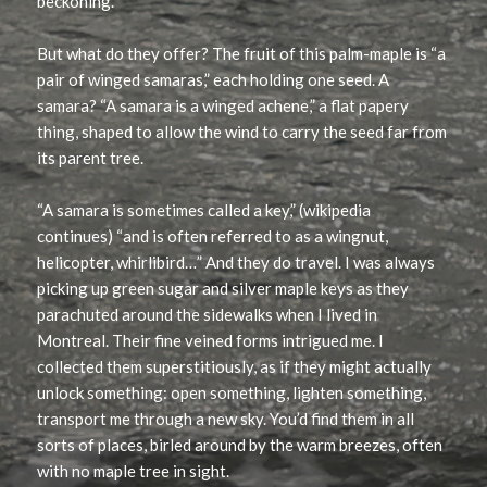
beckoning.
But what do they offer? The fruit of this palm-maple is “a
pair of winged samaras,” each holding one seed. A
samara? “A samara is a winged achene,” a flat papery
thing, shaped to allow the wind to carry the seed far from
its parent tree.
“A samara is sometimes called a key,” (wikipedia
continues) “and is often referred to as a wingnut,
helicopter, whirlibird…” And they do travel. I was always
picking up green sugar and silver maple keys as they
parachuted around the sidewalks when I lived in
Montreal. Their fine veined forms intrigued me. I
collected them superstitiously, as if they might actually
unlock something: open something, lighten something,
transport me through a new sky. You’d find them in all
sorts of places, birled around by the warm breezes, often
with no maple tree in sight.