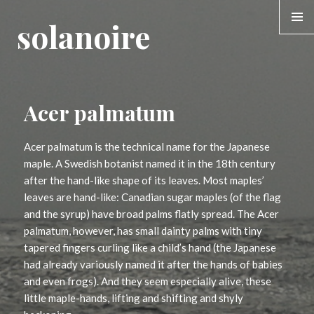
solanoire
MENU &
WIDGE
Acer palmatum
Acer palmatum is the technical name for the Japanese
maple. A Swedish botanist named it in the 18th century
after the hand-like shape of its leaves. Most maples’
leaves are hand-like: Canadian sugar maples (of the flag
and the syrup) have broad palms flatly spread. The Acer
palmatum, however, has small dainty palms with tiny
tapered fingers curling like a child’s hand (the Japanese
had already variously named it after the hands of babies
and even frogs). And they seem especially alive, these
little maple-hands, lifting and shifting and shyly