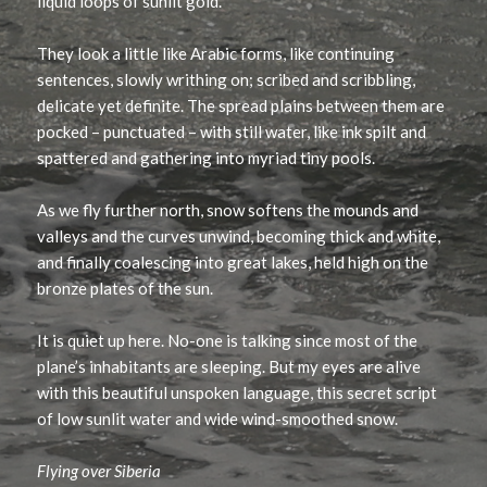
liquid loops of sunlit gold.
They look a little like Arabic forms, like continuing
sentences, slowly writhing on; scribed and scribbling,
delicate yet definite. The spread plains between them are
pocked – punctuated – with still water, like ink spilt and
spattered and gathering into myriad tiny pools.
As we fly further north, snow softens the mounds and
valleys and the curves unwind, becoming thick and white,
and finally coalescing into great lakes, held high on the
bronze plates of the sun.
It is quiet up here. No-one is talking since most of the
plane’s inhabitants are sleeping. But my eyes are alive
with this beautiful unspoken language, this secret script
of low sunlit water and wide wind-smoothed snow.
Flying over Siberia