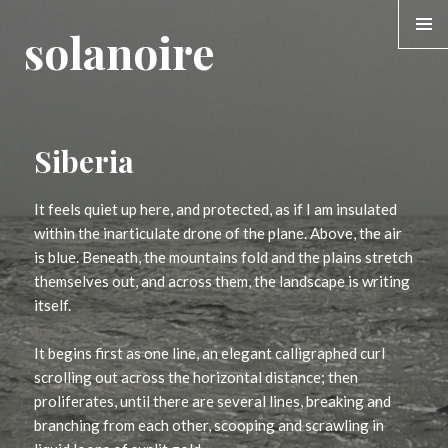
solanoire
MENU &
WIDGE
Siberia
It feels quiet up here, and protected, as if I am insulated
within the inarticulate drone of the plane. Above, the air
is blue. Beneath, the mountains fold and the plains stretch
themselves out, and across them, the landscape is writing
itself.
It begins first as one line, an elegant calligraphed curl
scrolling out across the horizontal distance; then
proliferates, until there are several lines, breaking and
branching from each other, scooping and scrawling in