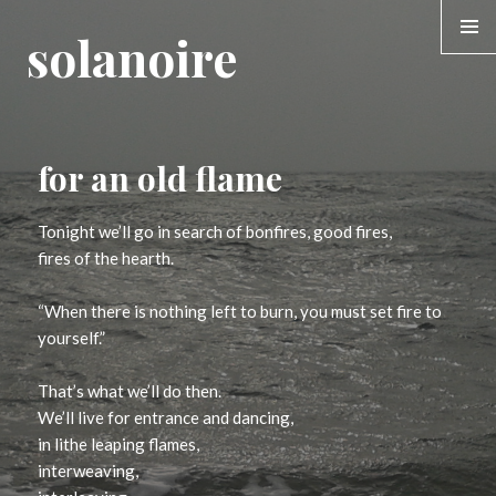
solanoire
MENU &
WIDGE
for an old flame
Tonight we’ll go in search of bonfires, good fires,
fires of the hearth.
“When there is nothing left to burn, you must set fire to
yourself.”
That’s what we’ll do then.
We’ll live for entrance and dancing,
in lithe leaping flames,
interweaving,