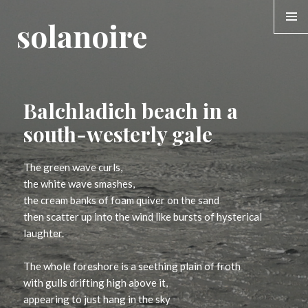
solanoire
MENU &
WIDGE
Balchladich beach in a
south-westerly gale
The green wave curls,
the white wave smashes,
the cream banks of foam quiver on the sand
then scatter up into the wind like bursts of hysterical
laughter.
The whole foreshore is a seething plain of froth
with gulls drifting high above it,
appearing to just hang in the sky