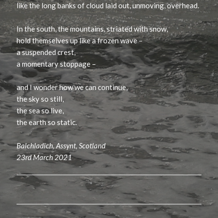
like the long banks of cloud laid out, unmoving, overhead.
In the south, the mountains, striated with snow,
hold themselves up like a frozen wave –
a suspended crest,
a momentary stoppage –
and I wonder how we can continue,
the sky so still,
the sea so live,
the earth so static.
Balchladich, Assynt, Scotland
23rd March 2021
Post